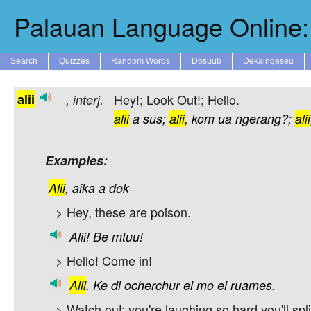
Palauan Language Online: 
Search
Quizzes
Random Words
Dosuub
Dekaingeseu
alii
Hey!; Look Out!; Hello.
,
interj.
alii
a
sus;
alii
,
kom
ua
ngerang?;
alii
Examples:
Alii
,
aika
a
dok
> Hey, these are poison.
Alii!
Be
mtuu!
> Hello! Come in!
Alii
.
Ke
di
ocherchur
el
mo
el
ruames.
> Watch out; you're laughing so hard you'll spli