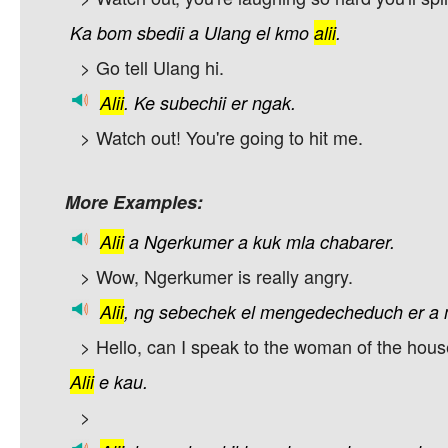
Ka
bom
sbedii
a
Ulang
el
kmo
alii
.
> Go tell Ulang hi.
Alii
.
Ke
subechii
er
ngak.
> Watch out! You're going to hit me.
More Examples:
Alii
a
Ngerkumer
a
kuk
mla
chabarer.
> Wow, Ngerkumer is really angry.
Alii
,
ng
sebechek
el
mengedecheduch
er
a
> Hello, can I speak to the woman of the hou
Alii
e
kau.
>