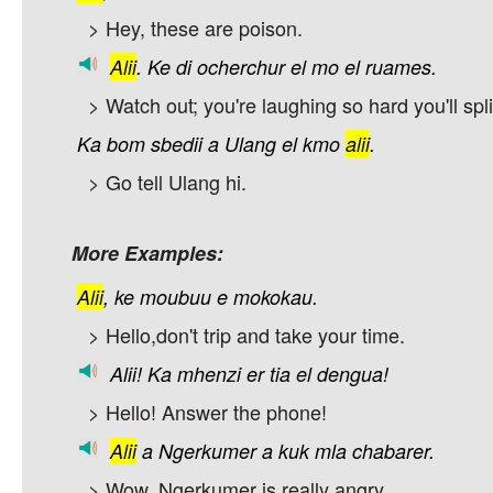
> Hey, these are poison.
Alii
.
Ke
di
ocherchur
el
mo
el
ruames.
> Watch out; you're laughing so hard you'll spli
Ka
bom
sbedii
a
Ulang
el
kmo
alii
.
> Go tell Ulang hi.
More Examples:
Alii
,
ke
moubuu
e
mokokau.
> Hello,don't trip and take your time.
Alii!
Ka
mhenzi
er
tia
el
dengua!
> Hello! Answer the phone!
Alii
a
Ngerkumer
a
kuk
mla
chabarer.
> Wow, Ngerkumer is really angry.