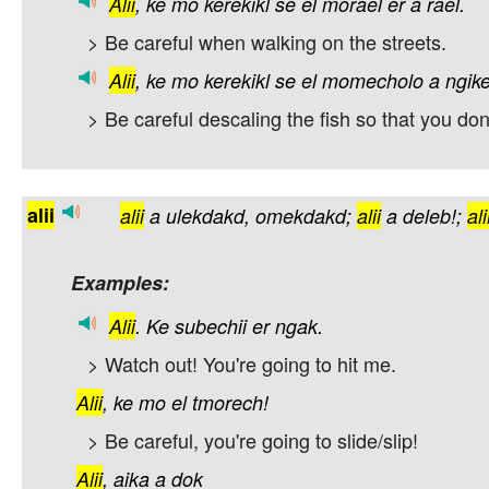
Alii
,
ke
mo
kerekikl
se
el
morael
er
a
rael.
> Be careful when walking on the streets.
Alii
,
ke
mo
kerekikl
se
el
momecholo
a
ngike
> Be careful descaling the fish so that you don'
alii
alii
a
ulekdakd,
omekdakd;
alii
a
deleb!;
ali
Examples:
Alii
.
Ke
subechii
er
ngak.
> Watch out! You're going to hit me.
Alii
,
ke
mo
el
tmorech!
> Be careful, you're going to slide/slip!
Alii
,
aika
a
dok