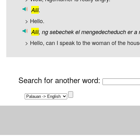
Alii
.
> Hello.
Alii
,
ng
sebechek
el
mengedecheduch
er
a
> Hello, can I speak to the woman of the hou
Search for another word
: