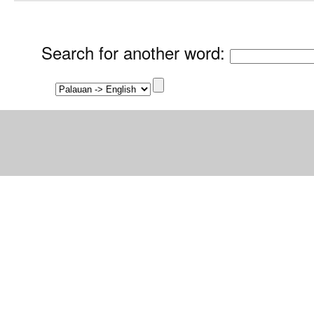
Search for another word
: