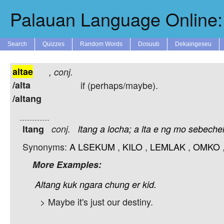
Palauan Language Online: 
Search
Quizzes
Random Words
Dosuub
Dekaingeseu
altae
,
conj.
/alta
if (perhaps/maybe).
/altang
ltang
conj.
ltang
a
locha;
a
lta
e
ng
mo
sebechel
Synonyms:
A
LSEKUM
,
KILO
,
LEMLAK
,
OMKO
More Examples:
Altang
kuk
ngara
chung
er
kid.
> Maybe it's just our destiny.