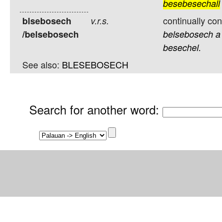
besebesechall
continually co
blsebosech
v.r.s.
/belsebosech
belsebosech
a
besechel.
See also:
BLESEBOSECH
Search for another word
: