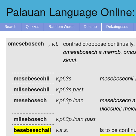
Palauan Language Online: 
Search
Quizzes
Random Words
Dosuub
Dekaingeseu
omesebosech
contradict/oppose continually.
,
v.t.
omesebosech
a
merrob,
omo
skuul.
mesebesechii
v.pf.3s
mesebesechii
milsebesechii
v.pf.3s.past
mesebosech
v.pf.3p.inan.
mesebosech
a
uldesuel;
mele
milsebosech
v.pf.3p.inan.past
is to be contin
besebesechall
v.a.s.