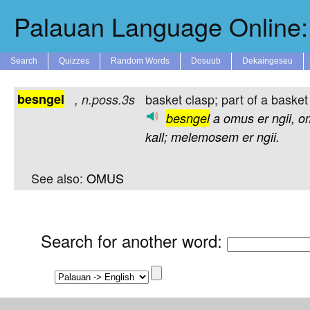
Palauan Language Online: 
Search
Quizzes
Random Words
Dosuub
Dekaingeseu
besngel
basket clasp; part of a basket 
,
n.poss.3s
besngel
a
omus
er
ngii,
o
kall;
melemosem
er
ngii.
See also:
OMUS
Search for another word
: