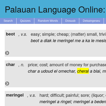
Palauan Language Online: 
Search
Quizzes
Random Words
Dosuub
Dekaingeseu
beot
easy; simple; cheap; (matter) small, triv
,
v.s.
beot
a
diak
le
meringel
me
a
ka
le
mesis
char
price; cost; amount of money for purchas
,
n.
char
a
udoud
el
omechar,
cheral
a
blai,
m
meringel
hard; difficult; painful; sore; (liqu
,
v.s.
meringel
a
ringel;
meringel
a
beden