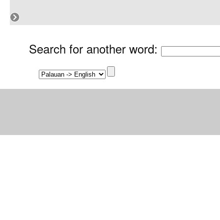
Search for another word
: