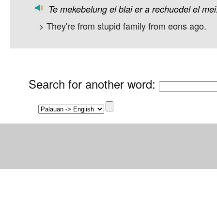
Te
mekebelung
el
blai
er
a
rechuodel
el
mei
> They're from stupid family from eons ago.
Search for another word
: