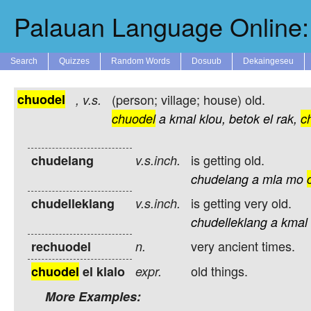
Palauan Language Online: 
Search
Quizzes
Random Words
Dosuub
Dekaingeseu
chuodel
(person; village; house) old.
,
v.s.
chuodel
a
kmal
klou,
betok
el
rak,
c
is getting old.
chudelang
v.s.inch.
chudelang
a
mla
mo
is getting very old.
chudelleklang
v.s.inch.
chudelleklang
a
kmal
very ancient times.
rechuodel
n.
old things.
chuodel
el klalo
expr.
More Examples: