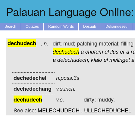
Palauan Language Online: 
Search
Quizzes
Random Words
Dosuub
Dekaingeseu
dechudech
dirt; mud; patching material; filling 
,
n.
dechudech
a
chutem
el
ilus
er
a
r
a
delechudech,
klalo
el
melinget
a
dechedechel
n.poss.3s
dechedechang
v.s.inch.
dirty; muddy.
dechudech
v.s.
See also:
MELECHUDECH
,
ULLECHEDUCHEL