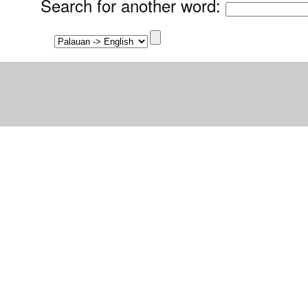
Search for another word
: