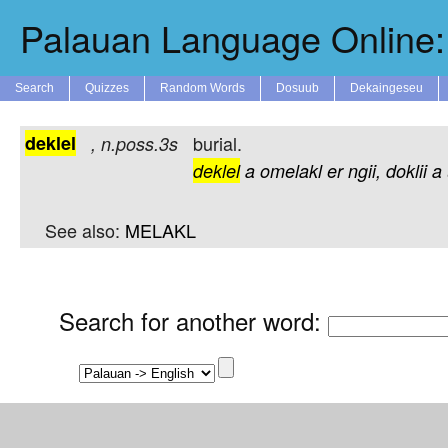
Palauan Language Online: 
Search
Quizzes
Random Words
Dosuub
Dekaingeseu
deklel
burial.
,
n.poss.3s
deklel
a
omelakl
er
ngii,
doklii
a
See also:
MELAKL
Search for another word
: