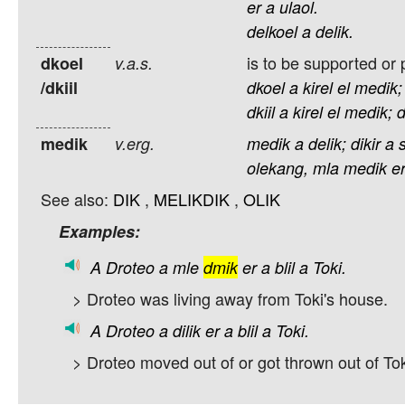
er
a
ulaol.
delkoel
a
delik.
is to be supported or
dkoel
v.a.s.
/dkiil
dkoel
a
kirel
el
medik;
dkiil
a
kirel
el
medik;
d
medik
v.erg.
medik
a
delik;
dikir
a
olekang,
mla
medik
e
See also:
DIK
,
MELIKDIK
,
OLIK
Examples:
A
Droteo
a
mle
dmik
er
a
blil
a
Toki.
> Droteo was living away from Toki's house.
A
Droteo
a
dilik
er
a
blil
a
Toki.
> Droteo moved out of or got thrown out of Tok