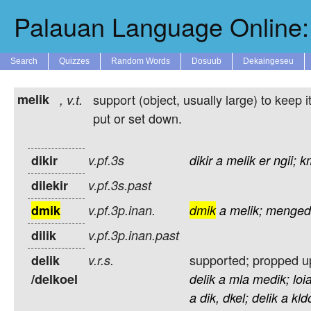
Palauan Language Online: 
Search
Quizzes
Random Words
Dosuub
Dekaingeseu
melik
support (object, usually large) to keep i
,
v.t.
put or set down.
dikir
v.pf.3s
dikir
a
melik
er
ngii;
k
dilekir
v.pf.3s.past
dmik
v.pf.3p.inan.
dmik
a
melik;
menged
dilik
v.pf.3p.inan.past
supported; propped up;
delik
v.r.s.
/delkoel
delik
a
mla
medik;
loi
a
dik,
dkel;
delik
a
kld