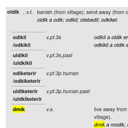
oldik
banish (from village); send away (from 
,
v.t.
oldik
a
odik;
odikii;
otebedii;
odkikel.
odikii
v.pf.3s
odikii
a
oldik
er
/odkikii
odkikii
a
oldik
uldikii
v.pf.3s.past
/uldkikii
odiketerir
v.pf.3p.human
/odkiketerir
uldiketerir
v.pf.3p.human.past
/uldkiketerir
live away from
dmik
v.s.
village).
dmik
a
modik;