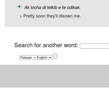
Ak
locha
di
telkib
e
te
odikak.
> Pretty soon they'll disown me.
Search for another word
: