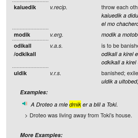
throw each oth
kaiuedik
v.recip.
kaiuedik
a
did
el
mo
chachero
modik
v.erg.
modik
a
motob
is to be banish
odikall
v.a.s.
/odkikall
odikall
a
kirel
e
odkikall
a
kirel
banished; exil
uldik
v.r.s.
uldik
a
ultobed
Examples:
A
Droteo
a
mle
dmik
er
a
blil
a
Toki.
> Droteo was living away from Toki's house.
More Examples: