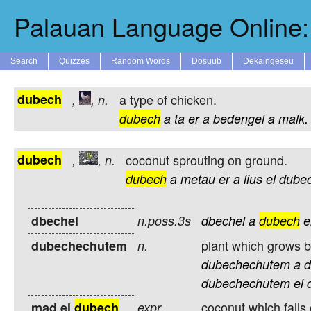
Palauan Language Online: 
Search
Quizzes
Random Words
Dosuub
Dekaingeseu
dubech
a type of chicken.
,
,
n.
dubech
a
ta
er
a
bedengel
a
malk.
dubech
coconut sprouting on ground.
,
,
n.
dubech
a
metau
er
a
lius
el
dube
dbechel
n.poss.3s
dbechel
a
dubech
e
plant which grows by
dubechechutem
n.
dubechechutem
a
d
dubechechutem
el
coconut which falls 
mad el
dubech
expr.