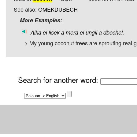
See also:
OMEKDUBECH
More Examples:
Aika
el
lisek
a
mera
el
ungil
a
dbechel.
> My young coconut trees are sprouting real 
Search for another word
: