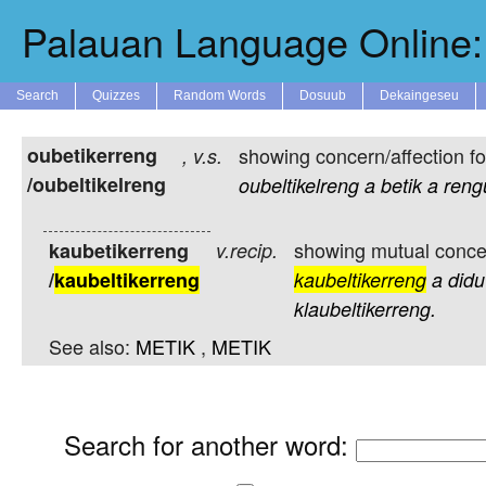
Palauan Language Online: 
Search
Quizzes
Random Words
Dosuub
Dekaingeseu
oubetikerreng
showing concern/affection f
,
v.s.
/oubeltikelreng
oubeltikelreng
a
betik
a
reng
showing mutual concer
kaubetikerreng
v.recip.
/
kaubeltikerreng
kaubeltikerreng
a
didu
klaubeltikerreng.
See also:
METIK
,
METIK
Search for another word
: