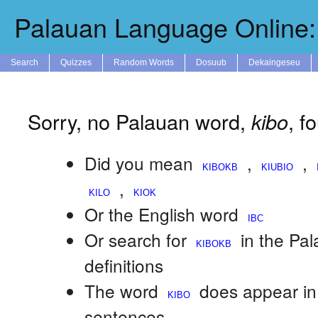
Palauan Language Online: 
Search
Quizzes
Random Words
Dosuub
Dekaingeseu
Sorry, no Palauan word,
kibo
, f
Did you mean
,
,
,
Or the English word
Or search for
in the Pa
definitions
The word
does appear in
sentences.