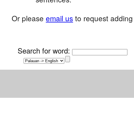
Or please
email us
to request adding 
Search for word
: