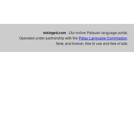
tekinged.com
:
Our
online Palauan language portal.
Operated under partnership with the
Palau Language Commission
.
Now, and forever, free to use and free of ads.