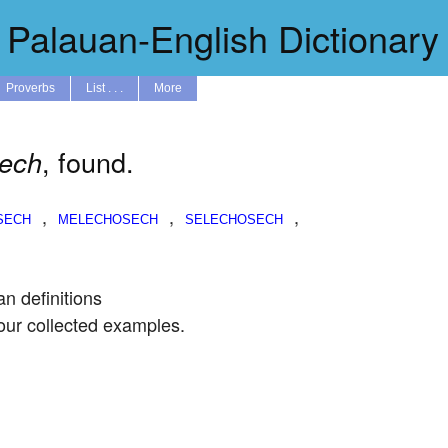
Palauan-English Dictionary
Proverbs
List . . .
More
, found.
sech
,
,
,
an definitions
our collected examples.