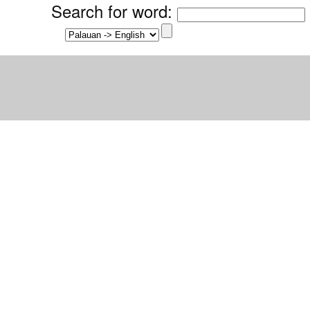
Search for word
: