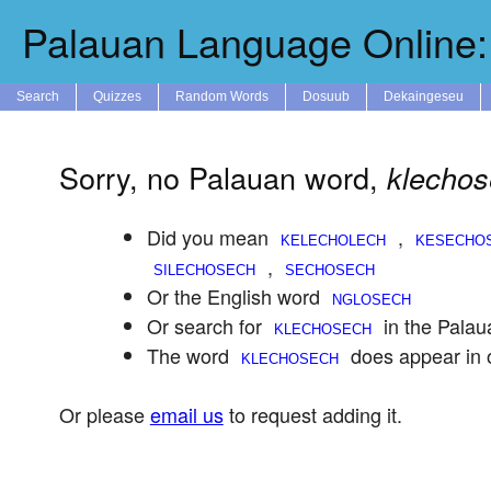
Palauan Language Online: 
Search
Quizzes
Random Words
Dosuub
Dekaingeseu
Sorry, no Palauan word,
klecho
Did you mean
,
,
Or the English word
Or search for
in the Palau
The word
does appear in 
Or please
email us
to request adding it.