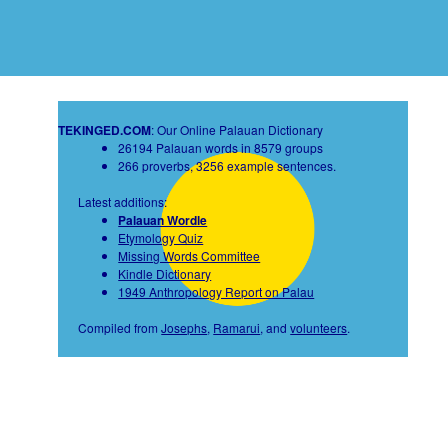
TEKINGED.COM
: Our Online Palauan Dictionary
26194 Palauan words in 8579 groups
266 proverbs, 3256 example sentences.
Latest additions:
Palauan Wordle
Etymology Quiz
Missing Words Committee
Kindle Dictionary
1949 Anthropology Report on Palau
Compiled from
Josephs
,
Ramarui
, and
volunteers
.