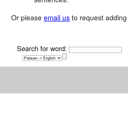
Or please
email us
to request adding 
Search for word
: