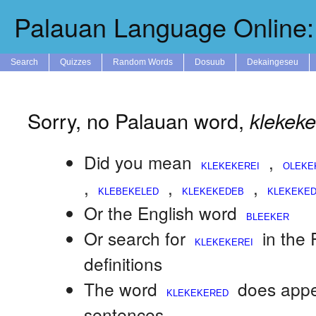
Palauan Language Online: 
Search
Quizzes
Random Words
Dosuub
Dekaingeseu
Sorry, no Palauan word,
klekek
Did you mean
,
,
,
,
Or the English word
Or search for
in the
definitions
The word
does appe
sentences.