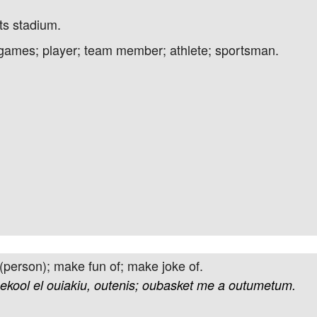
s stadium.
t games; player; team member; athlete; sportsman.
 (person); make fun of; make joke of.
ekool
el
ouiakiu,
outenis;
oubasket
me
a
outumetum.