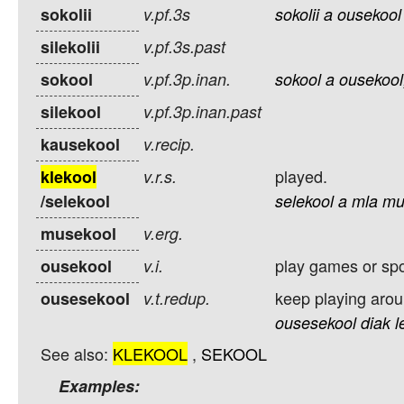
sokolii
v.pf.3s
sokolii
a
ousekool
silekolii
v.pf.3s.past
sokool
v.pf.3p.inan.
sokool
a
ousekool
silekool
v.pf.3p.inan.past
kausekool
v.recip.
played.
klekool
v.r.s.
/selekool
selekool
a
mla
mu
musekool
v.erg.
play games or spo
ousekool
v.i.
keep playing arou
ousesekool
v.t.redup.
ousesekool
diak
l
See also:
KLEKOOL
,
SEKOOL
Examples: