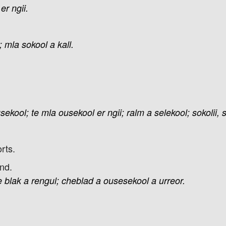
er
ngii.
;
mla
sokool
a
kall.
sekool;
te
mla
ousekool
er
ngii;
ralm
a
selekool;
sokolii,
rts.
nd.
e
blak
a
rengul;
cheblad
a
ousesekool
a
urreor.