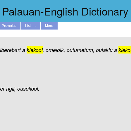
Palauan-English Dictionary
Proverbs
List . . .
More
aiberebart
a
klekool
,
omeloik,
outumetum,
ouiakiu
a
kleko
er
ngii;
ousekool.