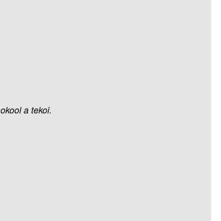
sokool
a
tekoi.