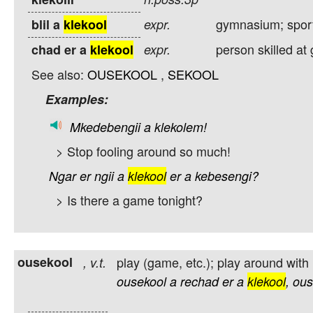
gymnasium; sport
blil a
klekool
expr.
person skilled a
chad er a
klekool
expr.
See also:
OUSEKOOL
,
SEKOOL
Examples:
Mkedebengii
a
klekolem!
> Stop fooling around so much!
Ngar
er
ngii
a
klekool
er
a
kebesengi?
> Is there a game tonight?
ousekool
play (game, etc.); play around with
,
v.t.
ousekool
a
rechad
er
a
klekool
,
ous