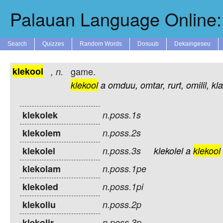
Palauan Language Online: 
Search
Quizzes
Random Words
Dosuub
Dekaingeseu
klekool
game.
,
n.
klekool
a
omduu,
omtar,
rurt,
omilil,
kl
klekolek
n.poss.1s
klekolem
n.poss.2s
klekolel
n.poss.3s
klekolel
a
klekool
klekolam
n.poss.1pe
klekoled
n.poss.1pi
klekoliu
n.poss.2p
klekolir
n.poss.3p