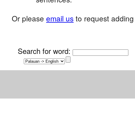
Or please
email us
to request adding 
Search for word
: