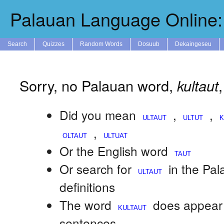
Palauan Language Online: 
Search
Quizzes
Random Words
Dosuub
Dekaingeseu
Sorry, no Palauan word,
kultaut
Did you mean
,
,
,
Or the English word
Or search for
in the Pa
definitions
The word
does appear 
sentences.