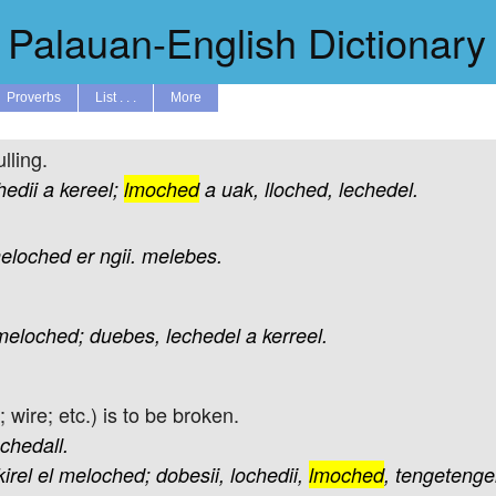
Palauan-English Dictionary
Proverbs
List . . .
More
lling.
hedii
a
kereel;
lmoched
a
uak,
lloched,
lechedel.
eloched
er
ngii.
melebes.
meloched;
duebes,
lechedel
a
kerreel.
; wire; etc.) is to be broken.
echedall.
kirel
el
meloched;
dobesii,
lochedii,
lmoched
,
tengetenge