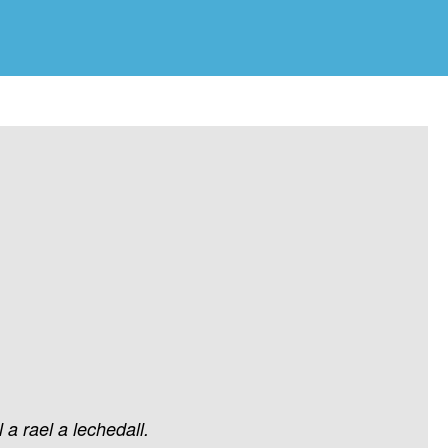
l
a
rael
a
lechedall.