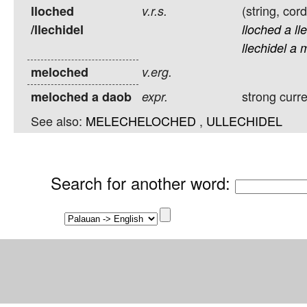
(string, cor
lloched
v.r.s.
/llechidel
lloched
a
ll
llechidel
a
m
meloched
v.erg.
strong curr
meloched a daob
expr.
See also:
MELECHELOCHED
,
ULLECHIDEL
Search for another word
: