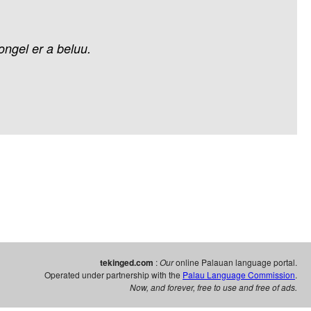
ongel
er
a
beluu.
tekinged.com
:
Our
online Palauan language portal.
Operated under partnership with the
Palau Language Commission
.
Now, and forever, free to use and free of ads.