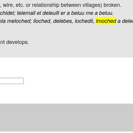
d, wire, etc. or relationship between villages) broken.
echidel;
telemall
el
deleuill
er
a
beluu
me
a
beluu.
la
meloched;
lloched,
delebes,
lochedii,
lmoched
a
dele
ent develops.