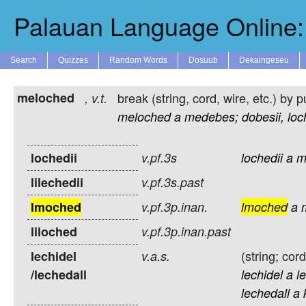
Palauan Language Online: 
Search
Quizzes
Random Words
Dosuub
Dekaingeseu
meloched
break (string, cord, wire, etc.) by pu
,
v.t.
meloched
a
medebes;
dobesii,
loc
lochedii
v.pf.3s
lochedii
a
m
lilechedii
v.pf.3s.past
lmoched
v.pf.3p.inan.
lmoched
a
liloched
v.pf.3p.inan.past
(string; cord
lechidel
v.a.s.
/lechedall
lechidel
a
l
lechedall
a