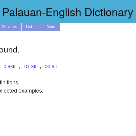
Palauan-English Dictionary
Proverbs
List . . .
More
found.
,
,
,
initions
ollected examples.