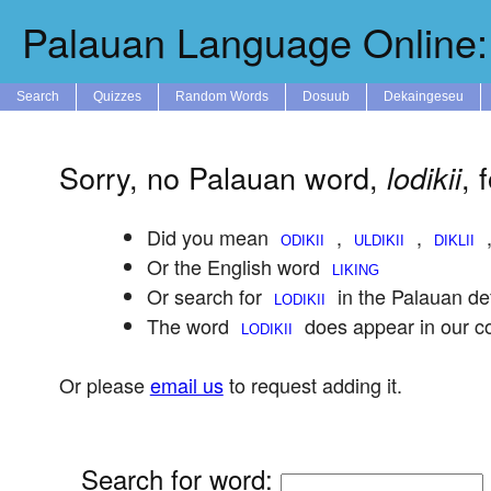
Palauan Language Online: 
Search
Quizzes
Random Words
Dosuub
Dekaingeseu
Sorry, no Palauan word,
, 
lodikii
Did you mean
,
,
Or the English word
Or search for
in the Palauan def
The word
does appear in our c
Or please
email us
to request adding it.
Search for word
: