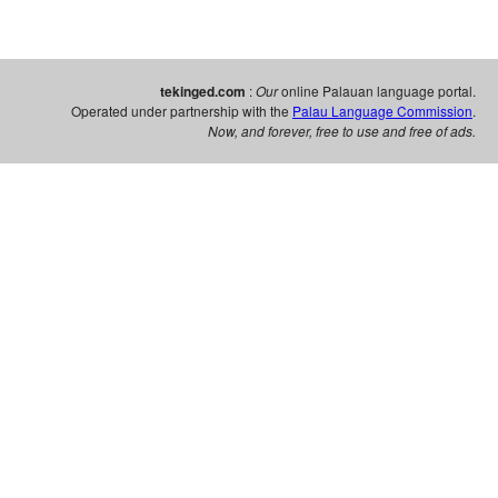
tekinged.com
:
Our
online Palauan language portal.
Operated under partnership with the
Palau Language Commission
.
Now, and forever, free to use and free of ads.