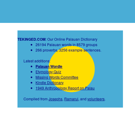
TEKINGED.COM
: Our Online Palauan Dictionary
26194 Palauan words in 8579 groups
266 proverbs, 3256 example sentences.
Latest additions:
Palauan Wordle
Etymology Quiz
Missing Words Committee
Kindle Dictionary
1949 Anthropology Report on Palau
Compiled from
Josephs
,
Ramarui
, and
volunteers
.