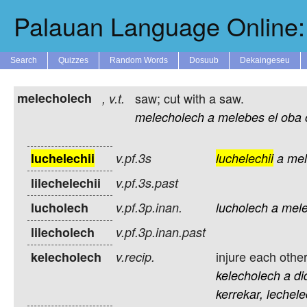
Palauan Language Online: 
Search
Quizzes
Random Words
Dosuub
Dekaingeseu
melecholech
saw; cut with a saw.
,
v.t.
melecholech
a
melebes
el
oba
luchelechii
v.pf.3s
luchelechii
a
mel
lilechelechii
v.pf.3s.past
lucholech
v.pf.3p.inan.
lucholech
a
mele
lilecholech
v.pf.3p.inan.past
injure each other
kelecholech
v.recip.
kelecholech
a
di
kerrekar,
lechele