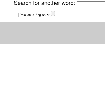
Search for another word
: