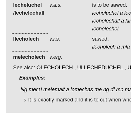
is to be sawed.
lecheluchel
v.a.s.
/lechelechall
lecheluchel
a
lec
lechelechall
a
ki
lechelechel.
sawed.
llecholech
v.r.s.
llecholech
a
mla
melecholech
v.erg.
See also:
OLECHOLECH
,
ULLECHEDUCHEL
,
U
Examples:
Ng
meral
melemalt
a
lomechas
me
ng
di
mo
m
> It is exactly marked and it is to cut when wh