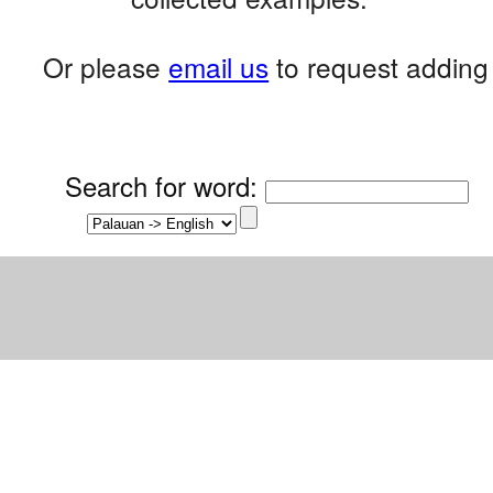
Or please
email us
to request adding 
Search for word
: