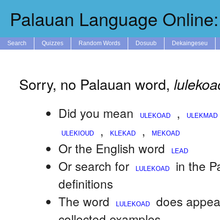
Palauan Language Online: 
Search
Quizzes
Random Words
Dosuub
Dekaingeseu
Sorry, no Palauan word,
lulekoa
Did you mean
,
,
,
Or the English word
Or search for
in the 
definitions
The word
does appear
collected examples.