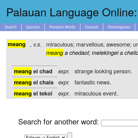
Palauan Language Online: 
Search
Quizzes
Random Words
Dosuub
Dekaingeseu
meang
miraculous; marvellous; awesome; u
,
v.s.
meang
a
chedaol;
melekingel
a
cheli
strange looking person.
meang
el chad
expr.
fantastic news.
meang
el chais
expr.
miraculous event.
meang
el tekoi
expr.
Search for another word
: