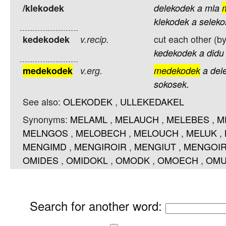
/klekodek
delekodek
a
mla
klekodek
a
seleko
cut each other (by
kedekodek
v.recip.
kedekodek
a
didu
medekodek
v.erg.
medekodek
a
del
sokosek.
See also:
OLEKODEK
,
ULLEKEDAKEL
Synonyms:
MELAML
,
MELAUCH
,
MELEBES
,
M
MELNGOS
,
MELOBECH
,
MELOUCH
,
MELUK
,
MENGIMD
,
MENGIROIR
,
MENGIUT
,
MENGOI
OMIDES
,
OMIDOKL
,
OMODK
,
OMOECH
,
OMU
Search for another word
: