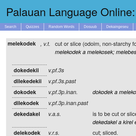
Palauan Language Online: 
Search
Quizzes
Random Words
Dosuub
Dekaingeseu
melekodek
cut or slice (odoim, non-starchy f
,
v.t.
melekodek
a
melekosek;
melebes
dokedekii
v.pf.3s
dilekedekii
v.pf.3s.past
dokodek
v.pf.3p.inan.
dokodek
a
meleko
dilekodek
v.pf.3p.inan.past
is to be cut or slic
dekedakel
v.a.s.
dekedakel
a
kirel
cut; sliced.
delekodek
v.r.s.