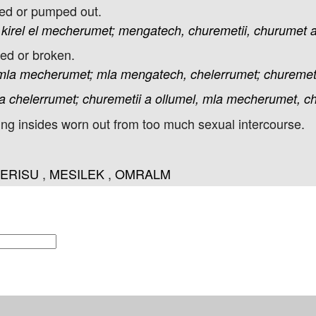
hed or pumped out.
kirel
el
mecherumet;
mengatech,
churemetii,
churumet
ked or broken.
mla
mecherumet;
mla
mengatech,
chelerrumet;
churemeti
a
chelerrumet;
churemetii
a
ollumel,
mla
mecherumet,
c
ng insides worn out from too much sexual intercourse.
ERISU
,
MESILEK
,
OMRALM