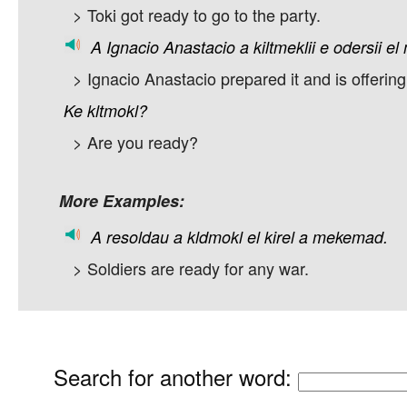
> Toki got ready to go to the party.
A
Ignacio
Anastacio
a
kiltmeklii
e
odersii
el
> Ignacio Anastacio prepared it and is offering 
Ke
kltmokl?
> Are you ready?
More Examples:
A
resoldau
a
kldmokl
el
kirel
a
mekemad.
> Soldiers are ready for any war.
Search for another word
: