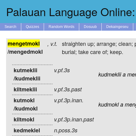
Palauan Language Online: 
Search
Quizzes
Random Words
Dosuub
Dekaingeseu
mengetmokl
straighten up; arrange; clean; 
,
v.t.
/mengedmokl
burial; take care of; keep.
kutmeklii
v.pf.3s
kudmeklii
a
me
/kudmeklii
kiltmeklii
v.pf.3s.past
kutmokl
v.pf.3p.inan.
kudmokl
a
men
/kudmokl
kiltmokl
v.pf.3p.inan.past
kedmeklel
n.poss.3s