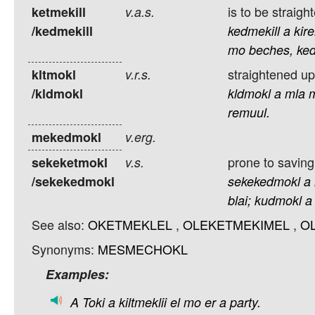
is to be straig
ketmekill
v.a.s.
/kedmekill
kedmekill
a
kire
mo
beches,
ked
straightened up
kltmokl
v.r.s.
/kldmokl
kldmokl
a
mla
remuul.
mekedmokl
v.erg.
prone to saving
sekeketmokl
v.s.
/sekekedmokl
sekekedmokl
a
blai;
kudmokl
a
See also:
OKETMEKLEL
,
OLEKETMEKIMEL
,
O
Synonyms:
MESMECHOKL
Examples:
A
Toki
a
kiltmeklii
el
mo
er
a
party.