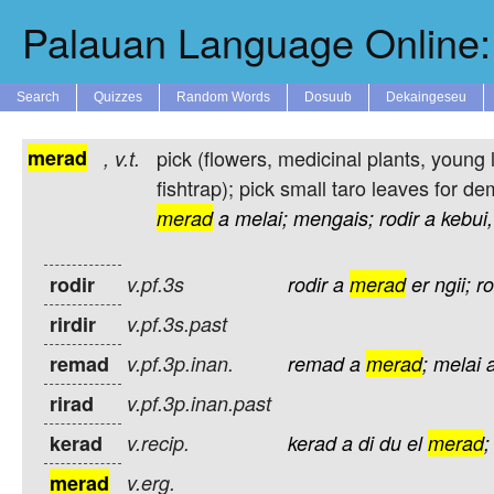
Palauan Language Online: 
Search
Quizzes
Random Words
Dosuub
Dekaingeseu
merad
pick (flowers, medicinal plants, young le
,
v.t.
fishtrap); pick small taro leaves for d
merad
a
melai;
mengais;
rodir
a
kebui,
rodir
v.pf.3s
rodir
a
merad
er
ngii;
ro
rirdir
v.pf.3s.past
remad
v.pf.3p.inan.
remad
a
merad
;
melai
rirad
v.pf.3p.inan.past
kerad
v.recip.
kerad
a
di
du
el
merad
;
merad
v.erg.