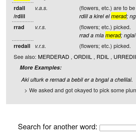
(flowers, etc.) are to be
rdall
v.a.s.
/rdiil
rdiil
a
kirel
el
merad
;
ng
(flowers; etc.) picked.
rrad
v.r.s.
rrad
a
mla
merad
;
nglai
(flowers; etc.) picked.
rredall
v.r.s.
See also:
MERDERAD
,
ORDIIL
,
RDIL
,
URREDII
More Examples:
Aki
ulturk
e
remad
a
bebil
er
a
bngal
a
chelilai.
> We asked and got okayed to pick some plum
Search for another word
: