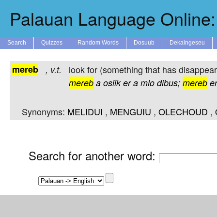
Palauan Language Online: 
Search
Quizzes
Random Words
Dosuub
Dekaingeseu
mereb
look for (something that has disappear
,
v.t.
mereb
a
osiik
er
a
mlo
dibus;
mereb
e
Synonyms:
MELIDUI
,
MENGUIU
,
OLECHOUD
,
Search for another word
: