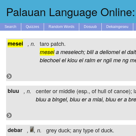
Palauan Language Online: 
Search
Quizzes
Random Words
Dosuub
Dekaingeseu
mesei
taro patch.
,
n.
mesei
a
meselech;
blil
a
dellomel
el
dait
blechoel
el
klou
el
ralm
er
ngii
me
ng
m
bluu
center or middle (esp., of hull of canoe); l
,
n.
bluu
a
blngel,
bluu
er
a
mlai,
bluu
er
a
bre
debar
grey duck; any type of duck.
,
,
n.