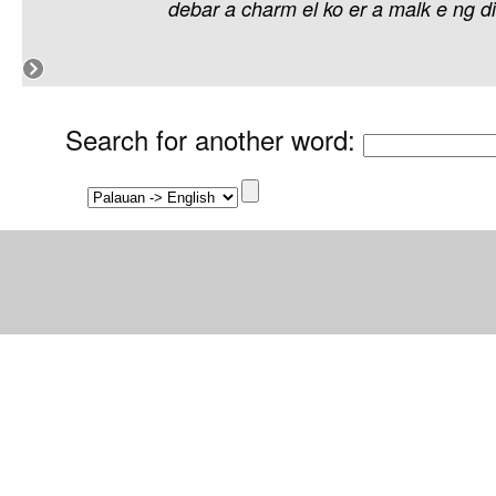
debar
a
charm
el
ko
er
a
malk
e
ng
di
Search for another word
: