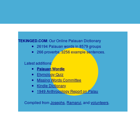
TEKINGED.COM
: Our Online Palauan Dictionary
26194 Palauan words in 8579 groups
266 proverbs, 3256 example sentences.
Latest additions:
Palauan Wordle
Etymology Quiz
Missing Words Committee
Kindle Dictionary
1949 Anthropology Report on Palau
Compiled from
Josephs
,
Ramarui
, and
volunteers
.