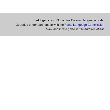
tekinged.com
:
Our
online Palauan language portal.
Operated under partnership with the
Palau Language Commission
.
Now, and forever, free to use and free of ads.