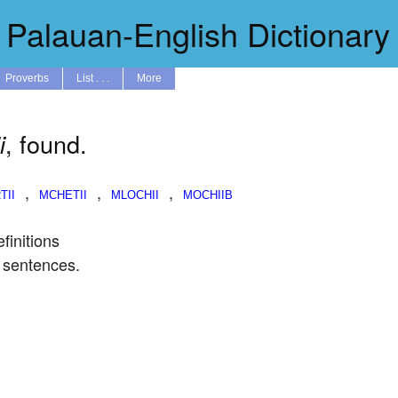
Palauan-English Dictionary
Proverbs
List . . .
More
, found.
i
,
,
,
finitions
 sentences.