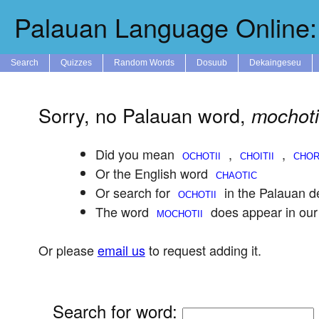
Palauan Language Online: 
Search
Quizzes
Random Words
Dosuub
Dekaingeseu
Sorry, no Palauan word,
mochoti
Did you mean
,
,
Or the English word
Or search for
in the Palauan de
The word
does appear in our
Or please
email us
to request adding it.
Search for word
: