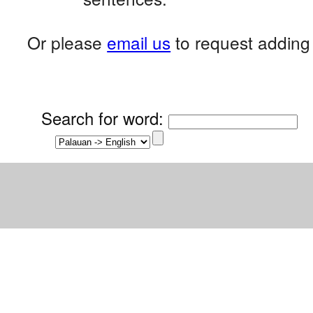
Or please
email us
to request adding 
Search for word
: