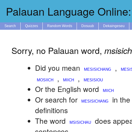
Palauan Language Online: 
Search
Quizzes
Random Words
Dosuub
Dekaingeseu
Sorry, no Palauan word,
msisic
Did you mean
,
,
,
Or the English word
Or search for
in th
definitions
The word
does appea
sentences.