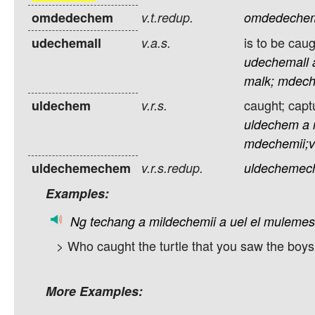
omdedechem
v.t.redup.
omdedeche
is to be cau
udechemall
v.a.s.
udechemall
malk;
mdec
caught; capt
uldechem
v.r.s.
uldechem
a
mdechemii;v
uldechemechem
v.r.s.redup.
uldecheme
Examples:
Ng
techang
a
mildechemii
a
uel
el
mulemes
> Who caught the turtle that you saw the boys 
More Examples: