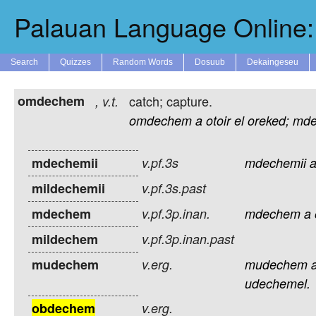
Palauan Language Online: 
Search
Quizzes
Random Words
Dosuub
Dekaingeseu
omdechem
catch; capture.
,
v.t.
omdechem
a
otoir
el
oreked;
mde
mdechemii
v.pf.3s
mdechemii
mildechemii
v.pf.3s.past
mdechem
v.pf.3p.inan.
mdechem
a
mildechem
v.pf.3p.inan.past
mudechem
v.erg.
mudechem
udechemel.
obdechem
v.erg.