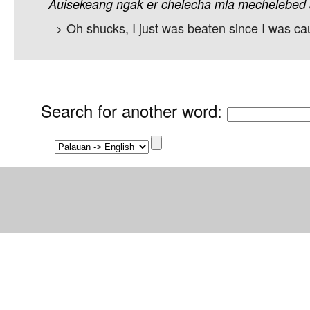
Auisekeang
ngak
er
chelecha
mla
mechelebed
> Oh shucks, I just was beaten since I was ca
Search for another word
: