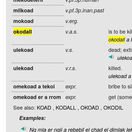
milkoad
v.pf.3p.inan.past
mokoad
v.erg.
is to be ki
okodall
v.a.s.
okodall
a
dead; ext
ulekoad
v.s.
uleko
killed.
ulekoad
v.r.s.
ulekoad
a
bribe to s
omekoad a tekoi
expr.
get (some
omekoad er a rrom
expr.
See also:
KOAD
,
KODALL
,
OKOAD
,
OKODIL
Examples:
Ng
mla
er
ngii
a
rebebil
el
chad
el
dimlak
le