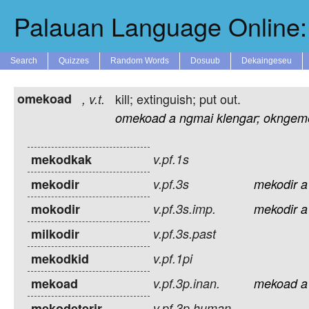
Palauan Language Online: 
Search
Quizzes
Random Words
Dosuub
Dekaingeseu
omekoad
kill; extinguish; put out.
,
v.t.
omekoad
a
ngmai
klengar;
okngem
mekodkak
v.pf.1s
mekodir
v.pf.3s
mekodir
a
mokodir
v.pf.3s.imp.
mekodir
a
milkodir
v.pf.3s.past
mekodkid
v.pf.1pi
mekoad
v.pf.3p.inan.
mekoad
a
mekodeterir
v.pf.3p.human