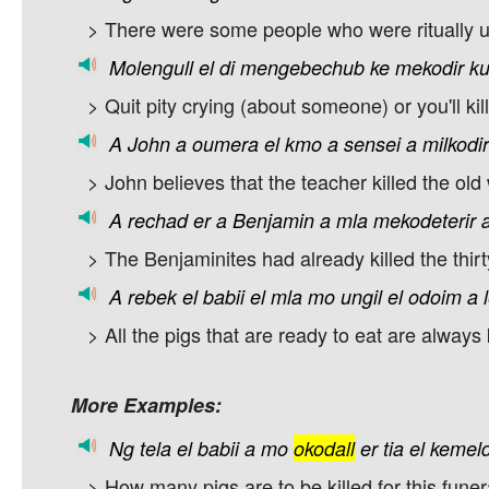
> There were some people who were ritually 
Molengull
el
di
mengebechub
ke
mekodir
k
> Quit pity crying (about someone) or you'll kil
A
John
a
oumera
el
kmo
a
sensei
a
milkodir
> John believes that the teacher killed the ol
A
rechad
er
a
Benjamin
a
mla
mekodeterir
> The Benjaminites had already killed the thirty
A
rebek
el
babii
el
mla
mo
ungil
el
odoim
a
> All the pigs that are ready to eat are always k
More Examples:
Ng
tela
el
babii
a
mo
okodall
er
tia
el
kemeld
> How many pigs are to be killed for this funer