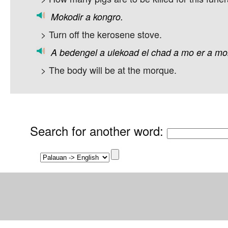
Mokodir
a
kongro.
> Turn off the kerosene stove.
A
bedengel
a
ulekoad
el
chad
a
mo
er
a
mo
> The body will be at the morque.
Search for another word
: