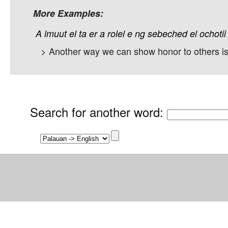
More Examples:
A
lmuut
el
ta
er
a
rolel
e
ng
sebeched
el
ochotii
> Another way we can show honor to others is 
Search for another word
: