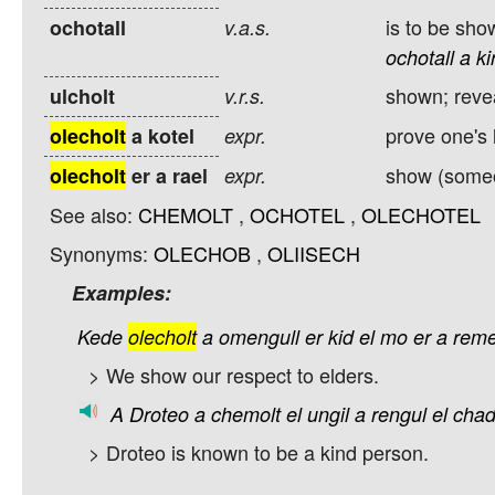
is to be sho
ochotall
v.a.s.
ochotall
a
ki
shown; reve
ulcholt
v.r.s.
prove one's 
olecholt
a kotel
expr.
show (someon
olecholt
er a rael
expr.
See also:
CHEMOLT
,
OCHOTEL
,
OLECHOTEL
Synonyms:
OLECHOB
,
OLIISECH
Examples:
Kede
olecholt
a
omengull
er
kid
el
mo
er
a
reme
> We show our respect to elders.
A
Droteo
a
chemolt
el
ungil
a
rengul
el
chad
> Droteo is known to be a kind person.