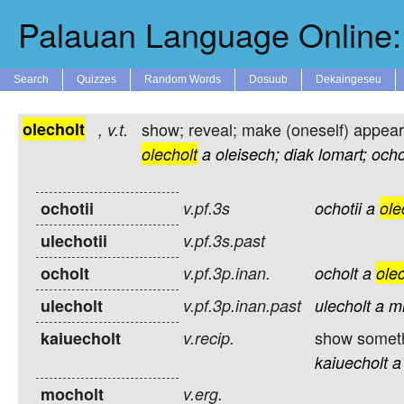
Palauan Language Online: 
Search
Quizzes
Random Words
Dosuub
Dekaingeseu
olecholt
show; reveal; make (oneself) appear;
,
v.t.
olecholt
a
oleisech;
diak
lomart;
ochot
ochotii
v.pf.3s
ochotii
a
ole
ulechotii
v.pf.3s.past
ocholt
v.pf.3p.inan.
ocholt
a
olec
ulecholt
v.pf.3p.inan.past
ulecholt
a
m
show somethi
kaiuecholt
v.recip.
kaiuecholt
a
mocholt
v.erg.