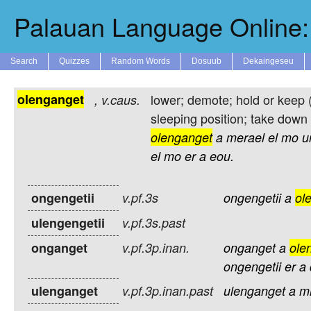
Palauan Language Online: 
Search
Quizzes
Random Words
Dosuub
Dekaingeseu
olenganget
lower; demote; hold or keep 
,
v.caus.
sleeping position; take down 
olenganget
a
merael
el
mo
ur
el
mo
er
a
eou.
ongengetii
v.pf.3s
ongengetii
a
ol
ulengengetii
v.pf.3s.past
onganget
v.pf.3p.inan.
onganget
a
ole
ongengetii
er
a
ulenganget
v.pf.3p.inan.past
ulenganget
a
m