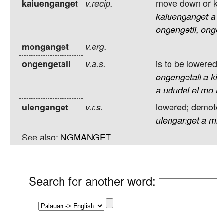
move down or k
kaiuenganget
v.recip.
kaiuenganget
a
ongengetii,
ong
monganget
v.erg.
is to be lowered
ongengetall
v.a.s.
ongengetall
a
k
a
ududel
el
mo
lowered; demote
ulenganget
v.r.s.
ulenganget
a
m
See also:
NGMANGET
Search for another word
: