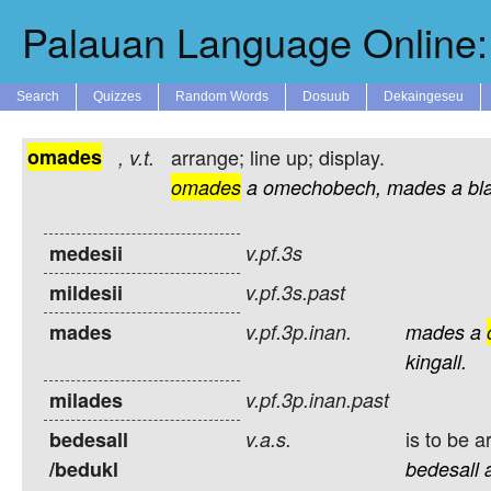
Palauan Language Online: 
Search
Quizzes
Random Words
Dosuub
Dekaingeseu
omades
arrange; line up; display.
,
v.t.
omades
a
omechobech,
mades
a
bla
medesii
v.pf.3s
mildesii
v.pf.3s.past
mades
v.pf.3p.inan.
mades
a
kingall.
milades
v.pf.3p.inan.past
is to be 
bedesall
v.a.s.
/bedukl
bedesall