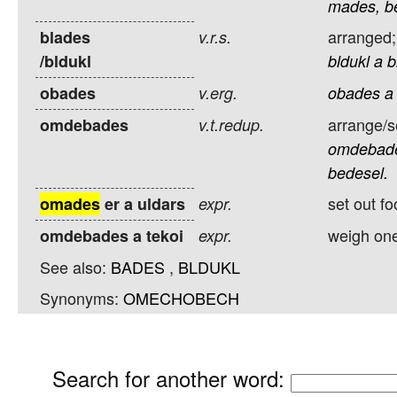
mades,
b
arranged;
blades
v.r.s.
/bldukl
bldukl
a
b
obades
v.erg.
obades
a
arrange/se
omdebades
v.t.redup.
omdebad
bedesel.
set out f
omades
er a uldars
expr.
weigh one
omdebades a tekoi
expr.
See also:
BADES
,
BLDUKL
Synonyms:
OMECHOBECH
Search for another word
: