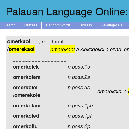
Palauan Language Online: 
Search
Quizzes
Random Words
Dosuub
Dekaingeseu
omerkaol
throat.
,
n.
/
omerekaol
omerekaol
a
klekedellel
a
chad,
c
omerkolek
n.poss.1s
omerkolem
n.poss.2s
omerkolel
n.poss.3s
omerekolel
a
/omerekolel
omerkolam
n.poss.1pe
omerkoled
n.poss.1pi
omerkoliu
n.poss.2p