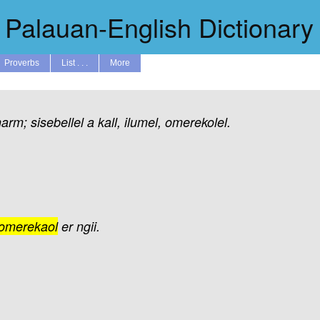
Palauan-English Dictionary
Proverbs
List . . .
More
harm;
sisebellel
a
kall,
ilumel,
omerekolel.
omerekaol
er
ngii.