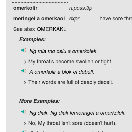
omerkolir
n.poss.3p
have sore thr
meringel a omerkaol
expr.
See also:
OMERKAKL
Examples:
Ng
mla
mo
osiu
a
omerkolek.
> My throat's become swollen or tight.
A
omerkolir
a
blok
el
debull.
> Their words are full of deadly deceit.
More Examples:
Ng
diak.
Ng
diak
lemeringel
a
omerkolek.
> No, My throat isn't sore (doesn't hurt).