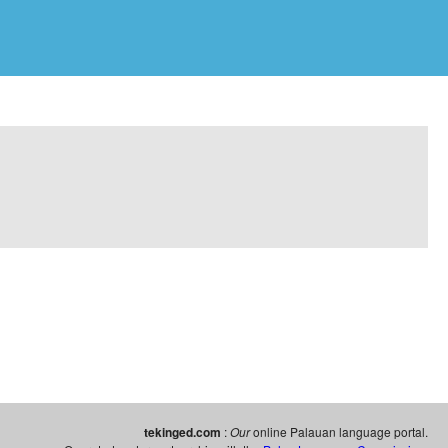
tekinged.com
:
Our
online Palauan language portal.