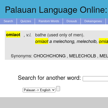
Palauan Language Online: 
Search
Quizzes
Random Words
Dosuub
Dekaingeseu
omiaot
bathe (used only of men).
,
v.i.
omiaot
a
melechong,
melecholb,
omia
Synonyms:
CHOCHCHONG
,
MELECHOLB
,
ME
Search for another word
: