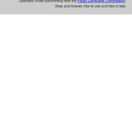
Operated under partnership with the
Palau Language Commission
.
Now, and forever, free to use and free of ads.