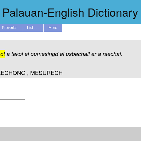
Palauan-English Dictionary
Proverbs
List . . .
More
ot
a
tekoi
el
oumesingd
el
usbechall
er
a
rsechal.
LECHONG
,
MESURECH