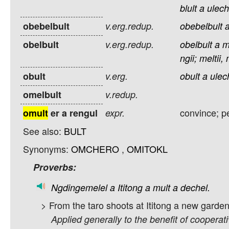
blult
a
ulech
obebelbult
v.erg.redup.
obebelbult
obelbult
v.erg.redup.
obelbult
a
m
ngii;
meltii,
obult
v.erg.
obult
a
ulec
omelbult
v.redup.
convince; p
omult
er a rengul
expr.
See also:
BULT
Synonyms:
OMCHERO
,
OMITOKL
Proverbs:
Ngdingemelel
a
Ititong
a
mult
a
dechel.
> From the taro shoots at Ititong a new garde
Applied generally to the benefit of cooperat