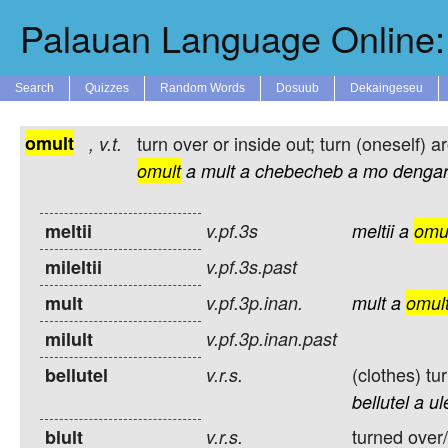
Palauan Language Online: 
Search
Quizzes
Random Words
Dosuub
Dekaingeseu
omult
turn over or inside out; turn (oneself) a
,
v.t.
omult
a
mult
a
chebecheb
a
mo
dengar
meltii
v.pf.3s
meltii
a
omu
mileltii
v.pf.3s.past
mult
v.pf.3p.inan.
mult
a
omul
milult
v.pf.3p.inan.past
(clothes) tu
bellutel
v.r.s.
bellutel
a
ul
turned over/
blult
v.r.s.