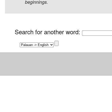
beginnings.
Search for another word
: