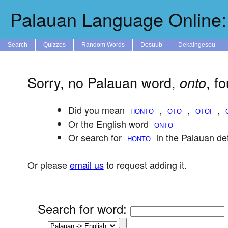
Palauan Language Online: 
Search
Quizzes
Random Words
Dosuub
Dekaingeseu
Sorry, no Palauan word,
, f
onto
Did you mean
,
,
,
Or the English word
Or search for
in the Palauan def
Or please
email us
to request adding it.
Search for word
: