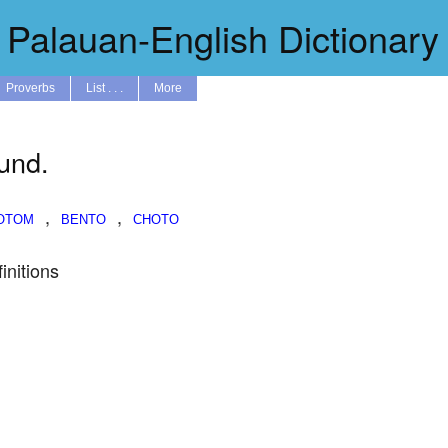
Palauan-English Dictionary
Proverbs
List . . .
More
ound.
,
,
initions