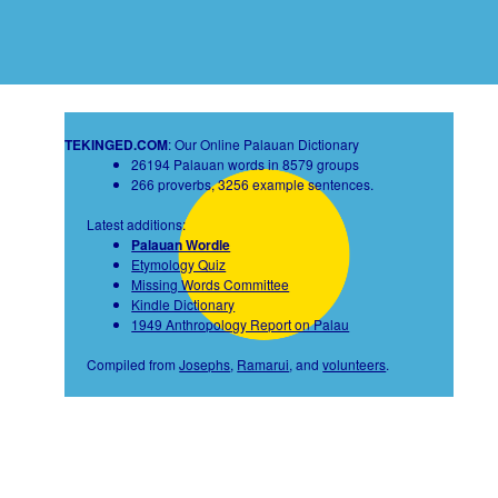
TEKINGED.COM
: Our Online Palauan Dictionary
26194 Palauan words in 8579 groups
266 proverbs, 3256 example sentences.
Latest additions:
Palauan Wordle
Etymology Quiz
Missing Words Committee
Kindle Dictionary
1949 Anthropology Report on Palau
Compiled from
Josephs
,
Ramarui
, and
volunteers
.