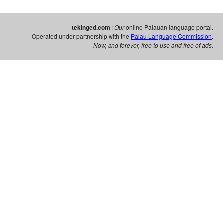
tekinged.com
:
Our
online Palauan language portal.
Operated under partnership with the
Palau Language Commission
.
Now, and forever, free to use and free of ads.