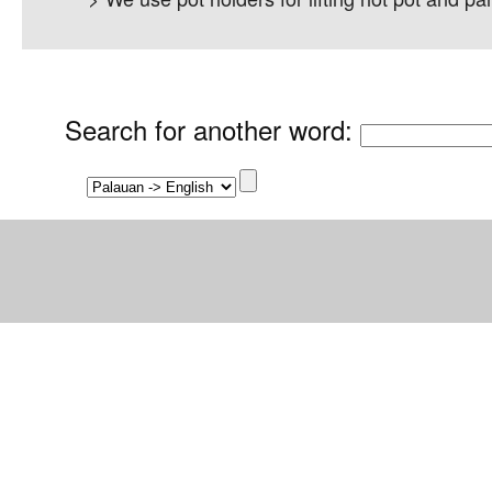
Search for another word
: