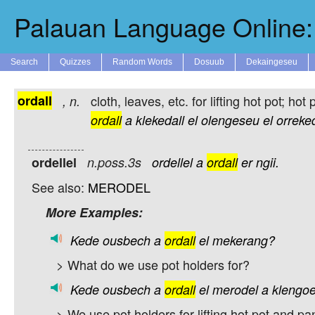
Palauan Language Online: 
Search
Quizzes
Random Words
Dosuub
Dekaingeseu
ordall
cloth, leaves, etc. for lifting hot pot; hot 
,
n.
ordall
a
klekedall
el
olengeseu
el
orreke
ordellel
n.poss.3s
ordellel
a
ordall
er
ngii.
See also:
MERODEL
More Examples:
Kede
ousbech
a
ordall
el
mekerang?
> What do we use pot holders for?
Kede
ousbech
a
ordall
el
merodel
a
klengoe
> We use pot holders for lifting hot pot and pa