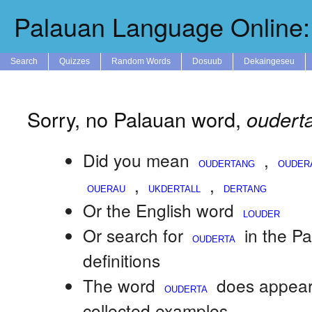
Palauan Language Online: 
Search
Quizzes
Random Words
Dosuub
Dekaingeseu
Sorry, no Palauan word,
oudert
Did you mean
,
,
,
Or the English word
Or search for
in the P
definitions
The word
does appear
collected examples.