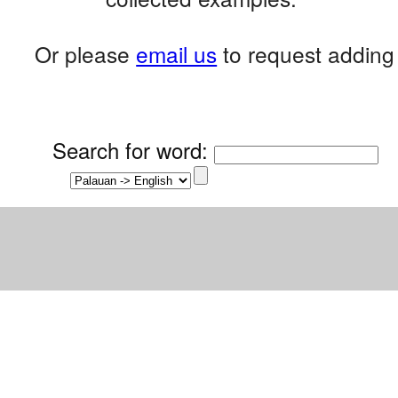
Or please
email us
to request adding 
Search for word
: