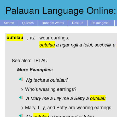
Palauan Language Online: 
Search
Quizzes
Random Words
Dosuub
Dekaingeseu
outelau
wear earrings.
,
v.i.
outelau
a
ngar
ngii
a
telul,
sechelik
a
See also:
TELAU
More Examples:
Ng
techa
a
outelau?
> Who's wearing earrings?
A
Mary
me
a
Lily
me
a
Betty
a
outelau
.
> Mary, Lily, and Betty are wearing earrings.
Ng
outelau
a
bekerekard
el
telau.