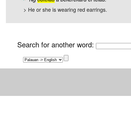
> He or she is wearing red earrings.
Search for another word
: