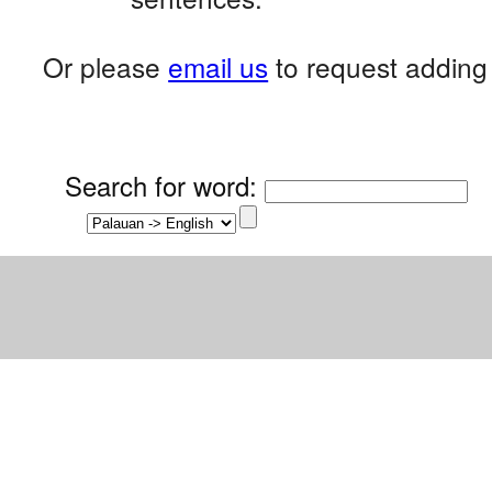
Or please
email us
to request adding 
Search for word
: