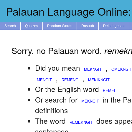
Palauan Language Online: 
Search
Quizzes
Random Words
Dosuub
Dekaingeseu
Sorry, no Palauan word,
remekn
Did you mean
,
,
,
Or the English word
Or search for
in the P
definitions
The word
does appea
sentences.