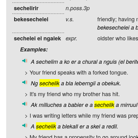
sechelirir
n.poss.3p
friendly; having
bekesechelei
v.s.
bekesechelei
a
oldster who likes
sechelei el ngalek
expr.
Examples:
A
sechelim
a
ko
er
a
chural
a
nguis
(el
beri
> Your friend speaks with a forked tongue.
Ng
sechelik
a
bla
leberngii
a
obekuk.
> It's my friend who my brother has hit.
Ak
milluches
a
babier
e
a
sechelik
a
mirruul
> I was writing letters while my friend was pre
A
sechelik
a
blekall
er
a
skel
a
redil.
> My friend has a propensity to go around looki