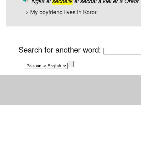
Ngka
el
sechelik
el
sechal
a
kiei
er
a
Oreor.
> My boyfriend lives in Koror.
Search for another word
: