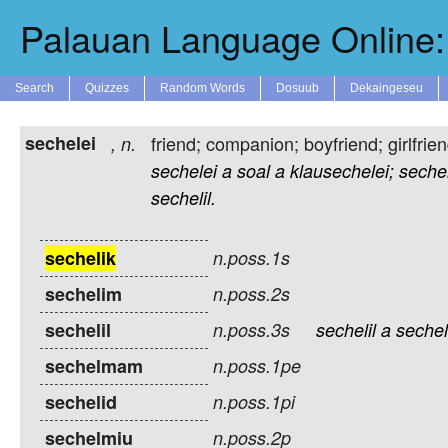
Palauan Language Online: 
Search
Quizzes
Random Words
Dosuub
Dekaingeseu
sechelei
friend; companion; boyfriend; girlfri
,
n.
sechelei
a
soal
a
klausechelei;
seche
sechelil.
sechelik
n.poss.1s
sechelim
n.poss.2s
sechelil
n.poss.3s
sechelil
a
sechel
sechelmam
n.poss.1pe
sechelid
n.poss.1pi
sechelmiu
n.poss.2p