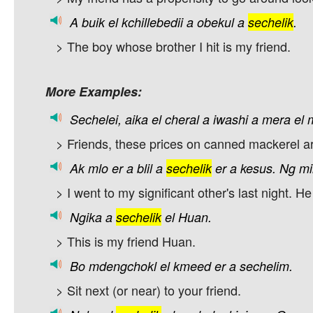
A
buik
el
kchillebedii
a
obekul
a
sechelik
.
> The boy whose brother I hit is my friend.
More Examples:
Sechelei,
aika
el
cheral
a
iwashi
a
mera
el
> Friends, these prices on canned mackerel a
Ak
mlo
er
a
blil
a
sechelik
er
a
kesus.
Ng
mi
> I went to my significant other's last night. H
Ngika
a
sechelik
el
Huan.
> This is my friend Huan.
Bo
mdengchokl
el
kmeed
er
a
sechelim.
> Sit next (or near) to your friend.