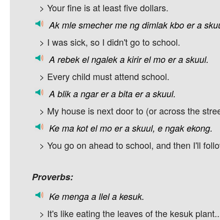
> Your fine is at least five dollars.
Ak
mle
smecher
me
ng
dimlak
kbo
er
a
skuu
> I was sick, so I didn't go to school.
A
rebek
el
ngalek
a
kirir
el
mo
er
a
skuul.
> Every child must attend school.
A
blik
a
ngar
er
a
bita
er
a
skuul.
> My house is next door to (or across the stree
Ke
ma
kot
el
mo
er
a
skuul,
e
ngak
ekong.
> You go on ahead to school, and then I'll foll
Proverbs:
Ke
menga
a
llel
a
kesuk.
> It's like eating the leaves of the kesuk plant