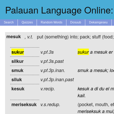
Palauan Language Online: 
Search
Quizzes
Random Words
Dosuub
Dekaingeseu
mesuk
put (something) into; pack; stuff (food;
,
v.t.
sukur
v.pf.3s
sukur
a
mesuk
er
silkur
v.pf.3s.past
smuk
v.pf.3p.inan.
smuk
a
mesuk;
l
siluk
v.pf.3p.inan.past
kesuk
v.recip.
kesuk
a
di
du
el
m
kail.
(pocket, mouth, et
meriseksuk
v.s.redup.
meriseksuk
a
mui