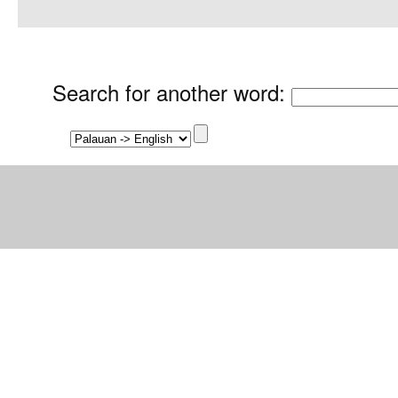
Search for another word
: