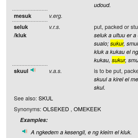
udoud.
mesuk
v.erg.
put, packed or stu
seluk
v.r.s.
/kluk
seluk
a
ultuu
er
a
sualo;
sukur
,
smu
kluk
a
kukau
el
ng
kukau,
sukur
,
smu
is to be put, packe
skuul
v.a.s.
skuul
a
kirel
el
me
skul.
See also:
SKUL
Synonyms:
OLSEKED
,
OMEKEEK
Examples:
A
ngkedem
a
kesengil,
e
ng
kleim
el
kluk.