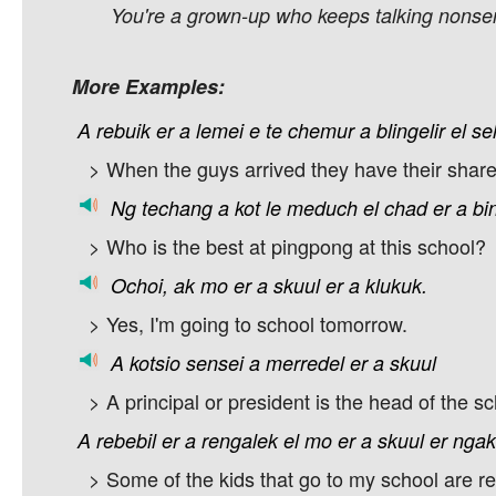
You're a grown-up who keeps talking nonsen
More Examples:
A
rebuik
er
a
lemei
e
te
chemur
a
blingelir
el
se
> When the guys arrived they have their share
Ng
techang
a
kot
le
meduch
el
chad
er
a
bi
> Who is the best at pingpong at this school?
Ochoi,
ak
mo
er
a
skuul
er
a
klukuk.
> Yes, I'm going to school tomorrow.
A
kotsio
sensei
a
merredel
er
a
skuul
> A principal or president is the head of the sc
A
rebebil
er
a
rengalek
el
mo
er
a
skuul
er
ngak
> Some of the kids that go to my school are rea