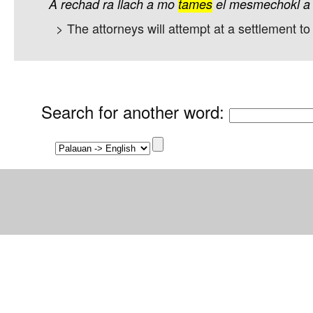
A
rechad
ra
llach
a
mo
tames
el
mesmechokl
a
> The attorneys will attempt at a settlement to 
Search for another word
: