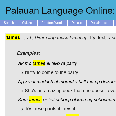
Palauan Language Online: 
Search
Quizzes
Random Words
Dosuub
Dekaingeseu
tames
try; test; t
,
v.t.
, [From Japanese
tamesu
]
Examples:
Ak
mo
tames
el
leko
ra
party.
> I'll try to come to the party.
Ng
kmal
meduch
el
meruul
a
kall
me
ng
diak
lo
> She's an amazing cook that she doesn't eve
Kam
tames
er
tial
subong
el
kmo
ng
sebechem
> Try these pants if they fit.