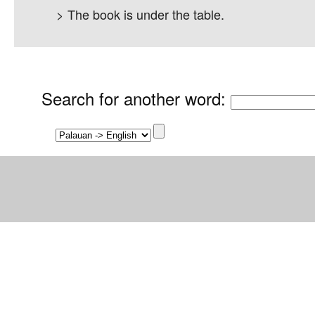
> The book is under the table.
Search for another word
: