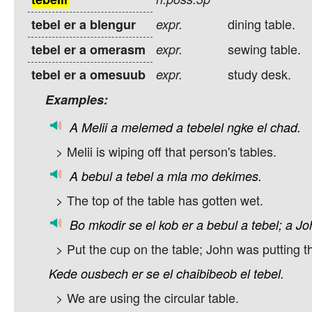
dining table.
tebel er a blengur
expr.
sewing table.
tebel er a omerasm
expr.
study desk.
tebel er a omesuub
expr.
Examples:
A
Melii
a
melemed
a
tebelel
ngke
el
chad.
> Melii is wiping off that person's tables.
A
bebul
a
tebel
a
mla
mo
dekimes.
> The top of the table has gotten wet.
Bo
mkodir
se
el
kob
er
a
bebul
a
tebel;
a
Jo
> Put the cup on the table; John was putting th
Kede
ousbech
er
se
el
chaibibeob
el
tebel.
> We are using the circular table.