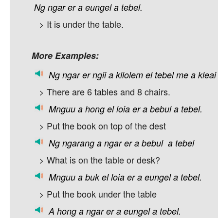
Ng
ngar
er
a
eungel
a
tebel.
> It is under the table.
More Examples:
Ng
ngar
er
ngii
a
kllolem
el
tebel
me
a
kleai
> There are 6 tables and 8 chairs.
Mnguu
a
hong
el
loia
er
a
bebul
a
tebel.
> Put the book on top of the dest
Ng
ngarang
a
ngar
er
a
bebul
a
tebel
> What is on the table or desk?
Mnguu
a
buk
el
loia
er
a
eungel
a
tebel.
> Put the book under the table
A
hong
a
ngar
er
a
eungel
a
tebel.