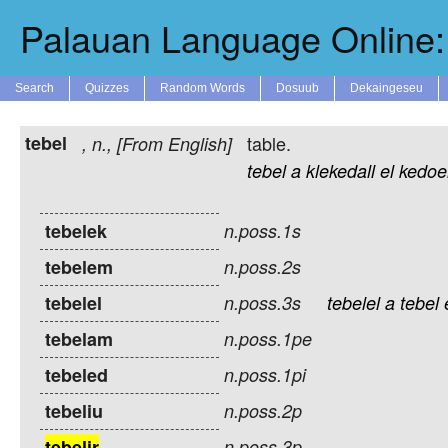
Palauan Language Online: 
Search
Quizzes
Random Words
Dosuub
Dekaingeseu
tebel
table.
,
n.
, [From English]
tebel
a
klekedall
el
kedoe
tebelek
n.poss.1s
tebelem
n.poss.2s
tebelel
n.poss.3s
tebelel
a
tebel
tebelam
n.poss.1pe
tebeled
n.poss.1pi
tebeliu
n.poss.2p
tebelir
n.poss.3p