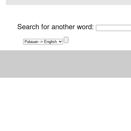
Search for another word
: