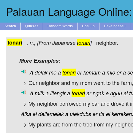
Palauan Language Online: 
Search
Quizzes
Random Words
Dosuub
Dekaingeseu
tonari
neighbor.
,
n.
, [From Japanese
tonari
]
More Examples:
A
delak
me
a
tonari
er
kemam
a
mlo
er
a
se
> Our neighbor and my mom went to the farm, 
A
mlik
a
lilengir
a
tonari
er
ngak
e
nguu
el
t
> My neighbor borrowed my car and drove it i
Aika
el
dellemelek
a
ulekdubs
er
tia
el
kerrekeru
> My plants are from the tree from my neighbor