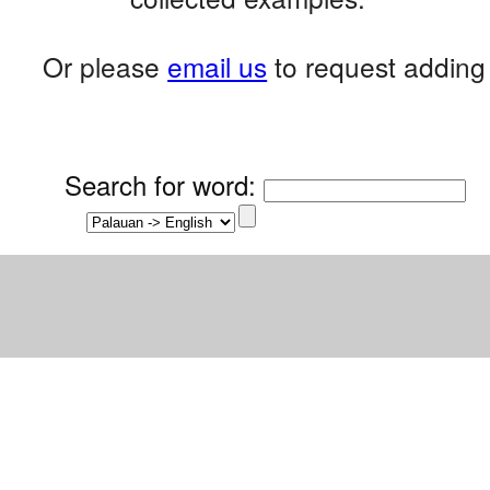
Or please
email us
to request adding 
Search for word
: