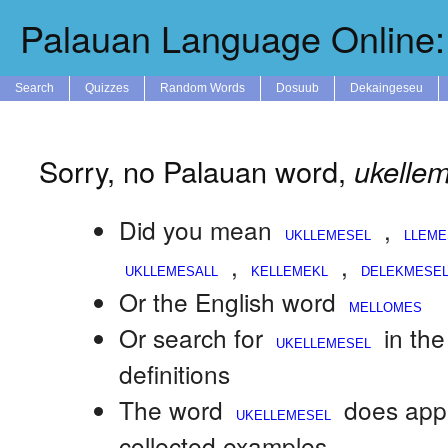
Palauan Language Online: 
Search
Quizzes
Random Words
Dosuub
Dekaingeseu
Sorry, no Palauan word,
ukelle
Did you mean
,
,
,
Or the English word
Or search for
in th
definitions
The word
does app
collected examples.