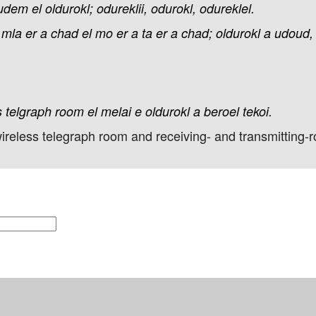
udem
el
oldurokl;
odureklii,
odurokl,
odureklel.
mla
er
a
chad
el
mo
er
a
ta
er
a
chad;
oldurokl
a
udoud,
s
telgraph
room
el
melai
e
oldurokl
a
beroel
tekoi.
ireless telegraph room and receiving- and transmitting-