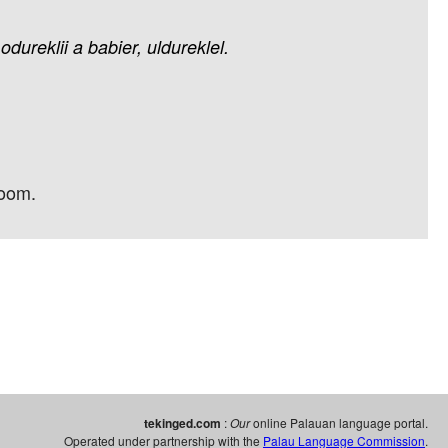
odureklii
a
babier,
uldureklel.
room.
tekinged.com
:
Our
online Palauan language portal.
Operated under partnership with the
Palau Language Commission
.