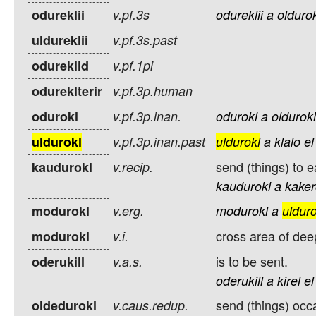
odureklii
v.pf.3s
odureklii
a
olduro
uldureklii
v.pf.3s.past
odureklid
v.pf.1pi
odureklterir
v.pf.3p.human
odurokl
v.pf.3p.inan.
odurokl
a
oldurokl
uldurokl
v.pf.3p.inan.past
uldurokl
a
klalo
el
send (things) to e
kaudurokl
v.recip.
kaudurokl
a
kake
modurokl
v.erg.
modurokl
a
ulduro
cross area of dee
modurokl
v.i.
is to be sent.
oderukill
v.a.s.
oderukill
a
kirel
el
send (things) occa
oldedurokl
v.caus.redup.