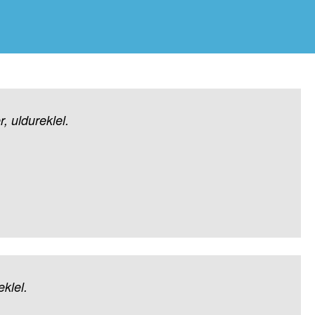
r,
uldureklel.
klel.