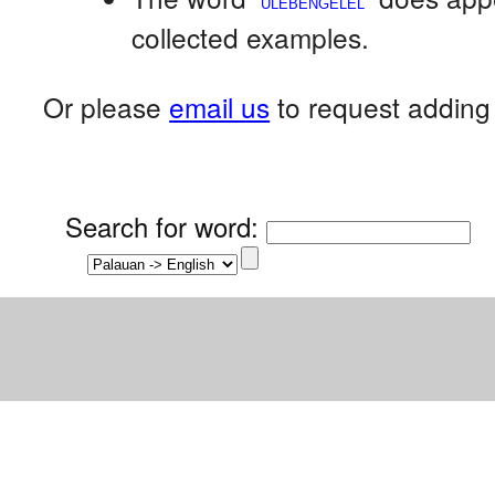
collected examples.
Or please
email us
to request adding 
Search for word
: