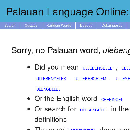
Palauan Language Online: 
Search
Quizzes
Random Words
Dosuub
Dekaingeseu
Sorry, no Palauan word,
ulebeng
Did you mean
,
,
,
Or the English word
Or search for
in th
definitions
The word
does appe